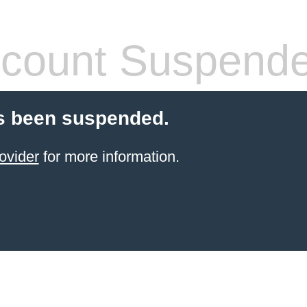
count Suspend
s been suspended.
ovider
for more information.