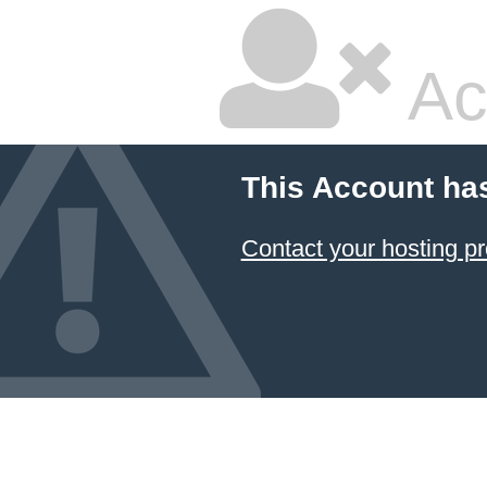
Ac
This Account ha
Contact your hosting pr